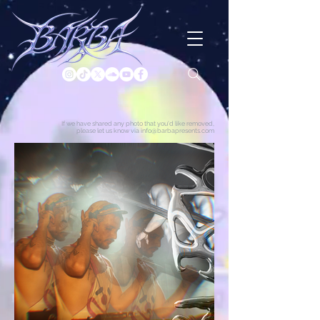
If we have shared any photo that you'd like removed,
please let us know via info@barbapresents.com