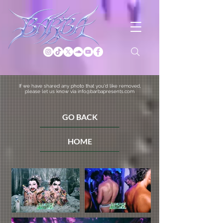
If we have shared any photo that you'd like removed,
please let us know via info@barbapresents.com
GO BACK
HOME