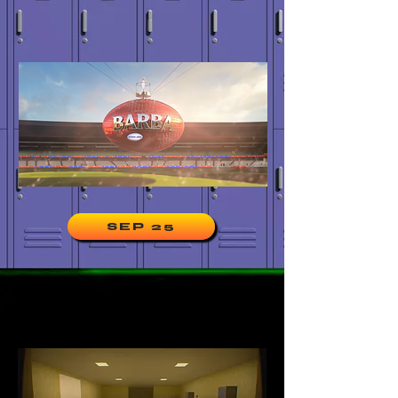
SEP 25