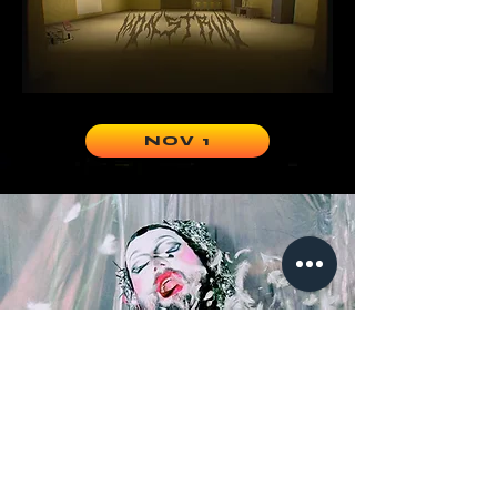
NOV 1
LOOK