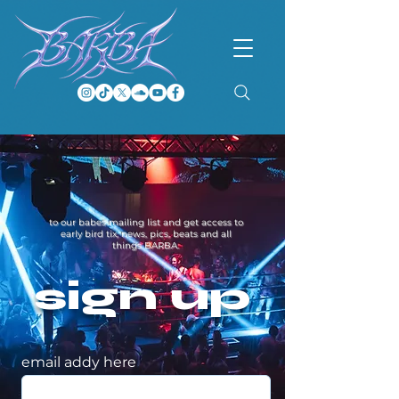
to our babes mailing list and get access to
early bird tix, news, pics, beats and all
things BARBA.
sign up
email addy here