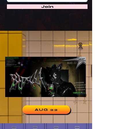
Join
AUG 22